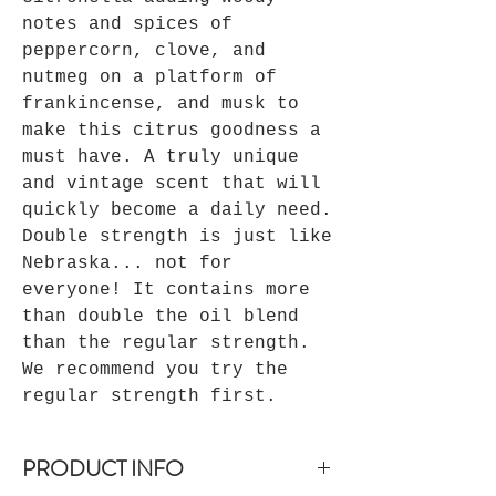
notes and spices of
peppercorn, clove, and
nutmeg on a platform of
frankincense, and musk to
make this citrus goodness a
must have. A truly unique
and vintage scent that will
quickly become a daily need.
Double strength is just like
Nebraska... not for
everyone! It contains more
than double the oil blend
than the regular strength.
We recommend you try the
regular strength first.
PRODUCT INFO