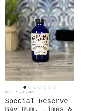
SKU: 671253175371
Special Reserve
Bay Rum, Limes &