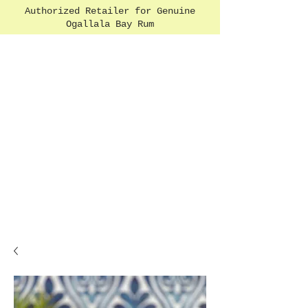
Authorized Retailer for Genuine
Ogallala Bay Rum