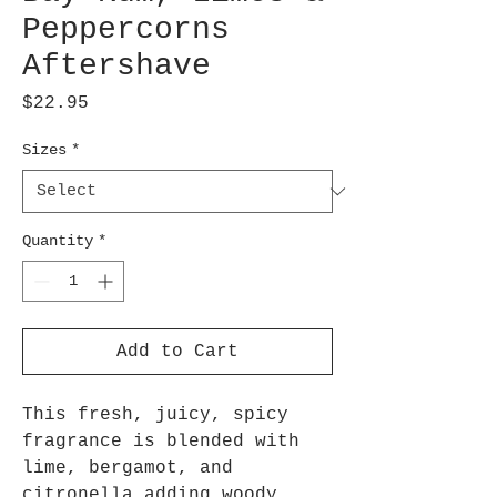
Peppercorns
Aftershave
Price
$22.95
Sizes
*
Quantity
*
Add to Cart
This fresh, juicy, spicy
fragrance is blended with
lime, bergamot, and
citronella adding woody