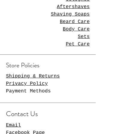
Aftershaves
Shaving Soaps
Beard Care
Body Care
Sets
Pet Care
Store Policies
Shipping & Returns
Privacy Policy
Payment Methods
Contact Us
Email
Facebook Page