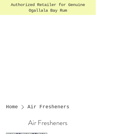
Authorized Retailer for Genuine
Ogallala Bay Rum
Home
Air Fresheners
Air Fresheners