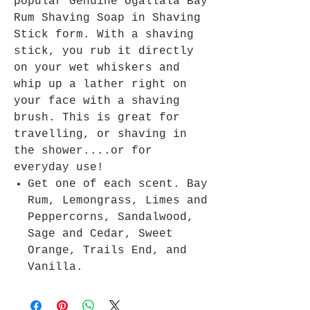
popular Genuine Ogallala Bay
Rum Shaving Soap in Shaving
Stick form. With a shaving
stick, you rub it directly
on your wet whiskers and
whip up a lather right on
your face with a shaving
brush. This is great for
travelling, or shaving in
the shower....or for
everyday use!
Get one of each scent. Bay
Rum, Lemongrass, Limes and
Peppercorns, Sandalwood,
Sage and Cedar, Sweet
Orange, Trails End, and
Vanilla.