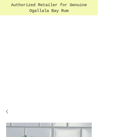
Authorized Retailer for Genuine
Ogallala Bay Rum