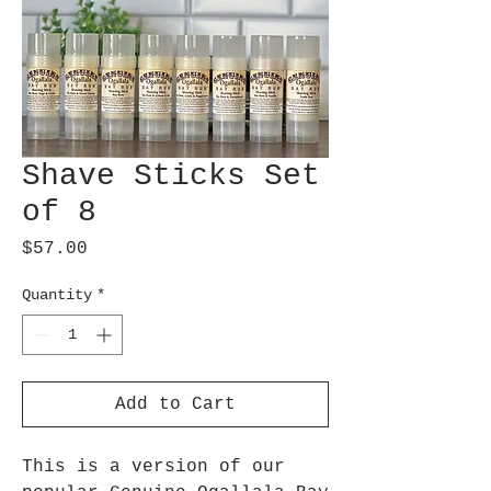
Shave Sticks Set
of 8
Price
$57.00
Quantity
*
Add to Cart
This is a version of our