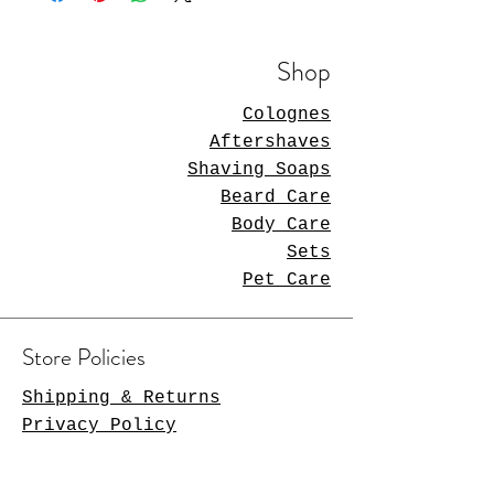
Shop
Colognes
Aftershaves
Shaving Soaps
Beard Care
Body Care
Sets
Pet Care
Store Policies
Shipping & Returns
Privacy Policy
Payment Methods