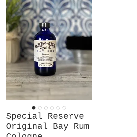
Special Reserve
Original Bay Rum
Cologne