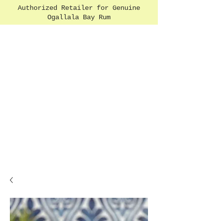
Authorized Retailer for Genuine
Ogallala Bay Rum