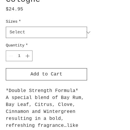
Price
$24.95
Sizes
*
Quantity
*
Add to Cart
*Double Strength Formula*
A special blend of Bay Rum,
Bay Leaf, Citrus, Clove,
Cinnamon and Wintergreen
resulting in a bold,
refreshing fragrance…like