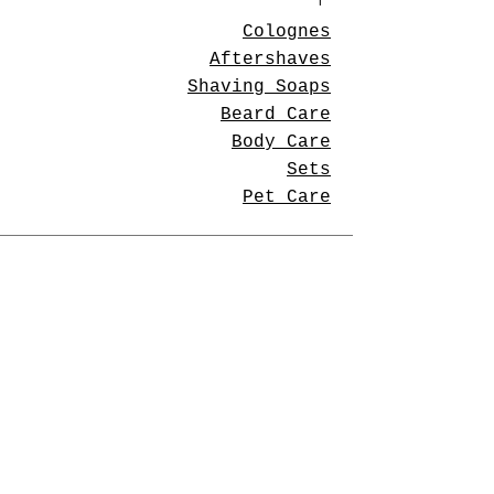
Colognes
Aftershaves
Shaving Soaps
Beard Care
Body Care
Sets
Pet Care
Store Policies
Shipping & Returns
Privacy Policy
Payment Methods
Contact Us