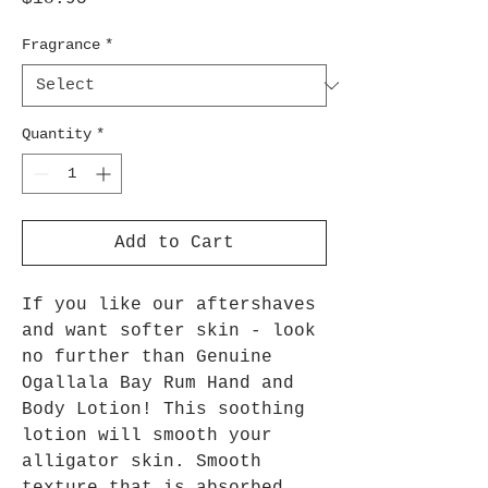
Fragrance
*
Quantity
*
Add to Cart
If you like our aftershaves
and want softer skin - look
no further than Genuine
Ogallala Bay Rum Hand and
Body Lotion! This soothing
lotion will smooth your
alligator skin. Smooth