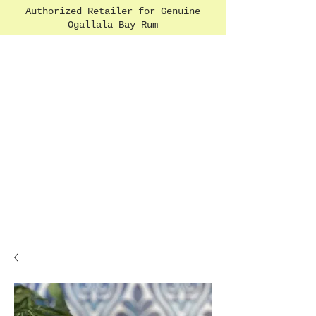
Authorized Retailer for Genuine
Ogallala Bay Rum