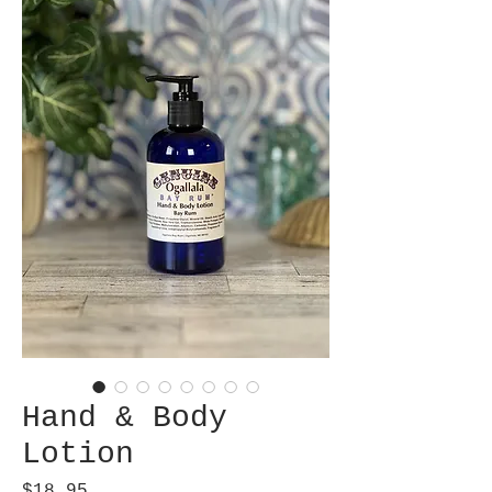
Hand & Body
Lotion
Price
$18.95