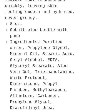
texture that is absorbed
quickly, leaving skin
feeling smooth and hydrated,
never greasy.
8 oz.
Cobalt blue bottle with
pump
Ingredients: Purified
water, Propylene Glycol,
Mineral Oil, Stearic Acid,
Cetyl Alcohol, EDTA,
Glyceryl Stearate, Aloe
Vera Gel, Triethanolamine,
White Protopet,
Dimethicone, Propyl
Paraben, Methylparaben,
Allantoin, Carbomer,
Propylene Glycol,
Diazolidinyl Urea,