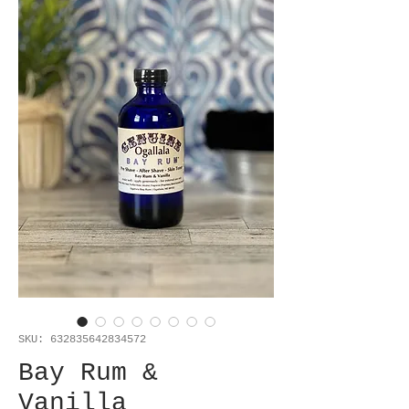
SKU: 632835642834572
Bay Rum &
Vanilla