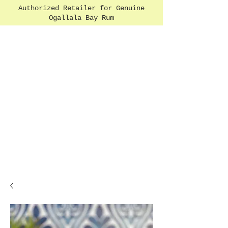
Authorized Retailer for Genuine
Ogallala Bay Rum