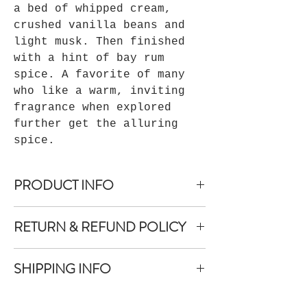
a bed of whipped cream,
crushed vanilla beans and
light musk. Then finished
with a hint of bay rum
spice. A favorite of many
who like a warm, inviting
fragrance when explored
further get the alluring
spice.
PRODUCT INFO
Aesthetic cobalt blue bottle
RETURN & REFUND POLICY
Ingredients: Purified Water, Witch
Hazel, Fragrance Oil Blend
If you are not completely satisfied
Shake Well before each use.
SHIPPING INFO
with your purchase, contact our
For external use only
sales department with your concerns
Shipping is provided through UPS
within 30 days of the purchase date