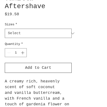
Aftershave
Price
$19.50
Sizes
*
Quantity
*
Add to Cart
A creamy rich, heavenly
scent of soft coconut
and vanilla buttercream,
with French vanilla and a
touch of gardenia flower on