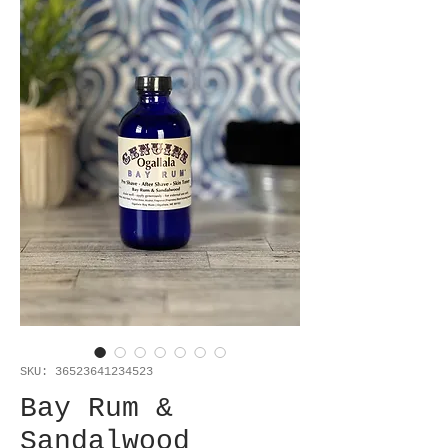
SKU: 36523641234523
Bay Rum &
Sandalwood