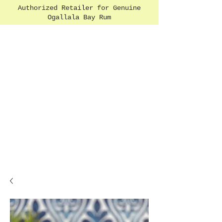
Authorized Retailer for Genuine
Ogallala Bay Rum