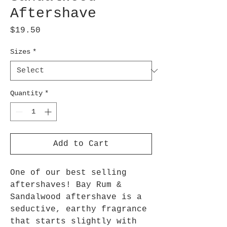
Aftershave
Price
$19.50
Sizes
*
Quantity
*
Add to Cart
One of our best selling
aftershaves! Bay Rum &
Sandalwood aftershave is a
seductive, earthy fragrance
that starts slightly with