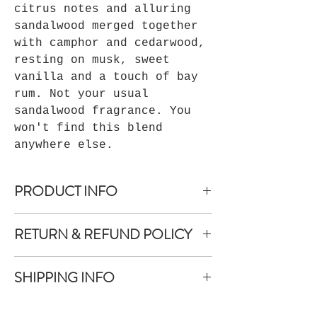
citrus notes and alluring
sandalwood merged together
with camphor and cedarwood,
resting on musk, sweet
vanilla and a touch of bay
rum. Not your usual
sandalwood fragrance. You
won't find this blend
anywhere else.
PRODUCT INFO
Aesthetic cobalt blue bottle
RETURN & REFUND POLICY
Ingredients: Purified Water, Witch
Hazel, Fragrance Oil Blend
If you are not completely satisfied
Shake Well before each use.
SHIPPING INFO
with your purchase, contact our
For external use only
sales department with your concerns
Shipping is provided through UPS
within 30 days of the purchase date