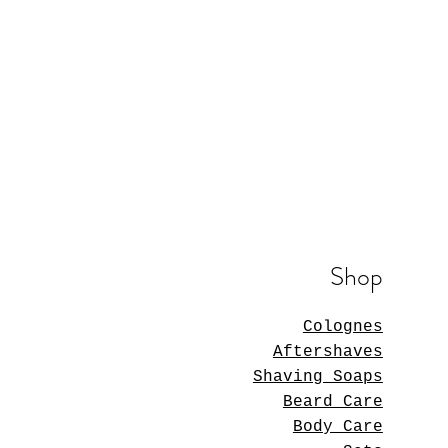
Shop
Colognes
Aftershaves
Shaving Soaps
Beard Care
Body Care