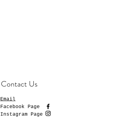
Contact Us
Email
Facebook Page
Instagram Page