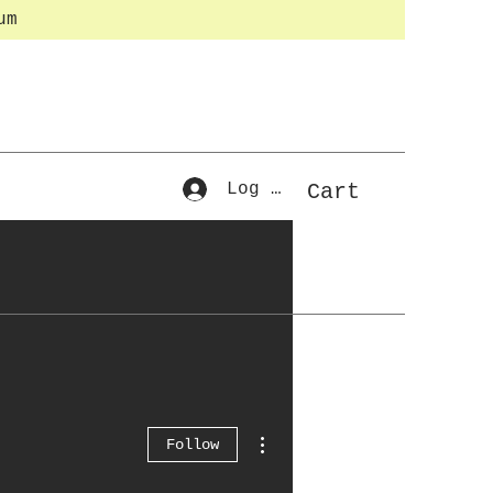
um
Log In
Cart
More actions
Follow