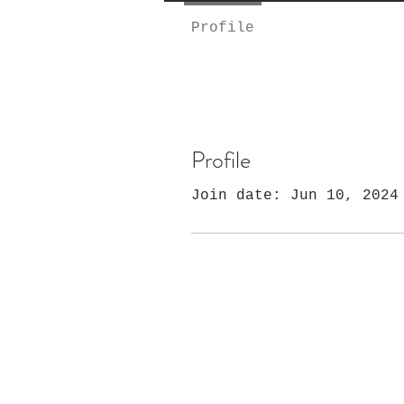
Profile
Profile
Join date: Jun 10, 2024