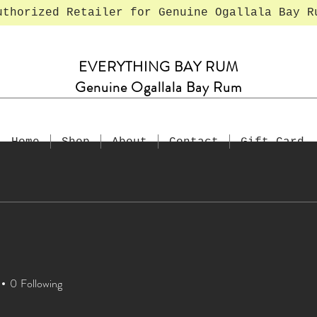
uthorized Retailer for Genuine Ogallala Bay R
EVERYTHING BAY RUM
Genuine Ogallala Bay Rum
Home
Shop
About
Contact
Gift Card
1
0
Following