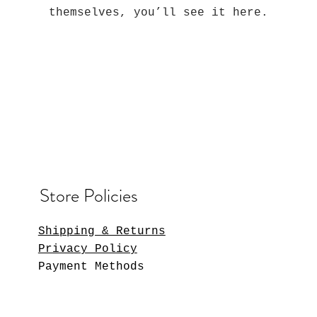
themselves, you’ll see it here.
Store Policies
Shipping & Returns
Privacy Policy
Payment Methods