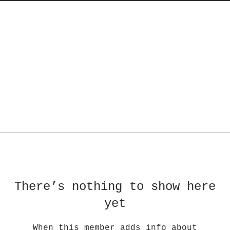
There’s nothing to show here
yet
When this member adds info about