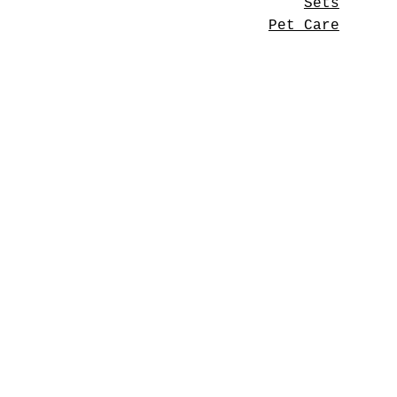
Sets
Pet Care