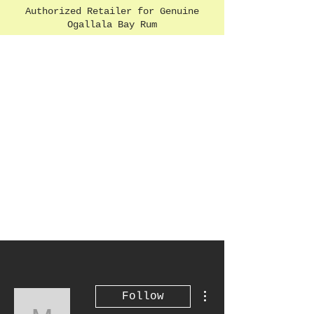
Authorized Retailer for Genuine
Ogallala Bay Rum
More actions
Follow