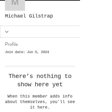
Michael Gilstrap
Michael Gilstrap
Profile
Join date: Jun 5, 2024
There’s nothing to
show here yet
When this member adds info
about themselves, you’ll see
it here.