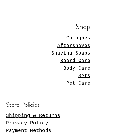
Shop
Colognes
Aftershaves
Shaving Soaps
Beard Care
Body Care
Sets
Pet Care
Store Policies
Shipping & Returns
Privacy Policy
Payment Methods