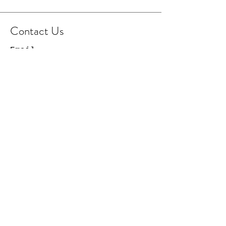
Contact Us
Email
Facebook Page
Instagram Page
© 2021 Cowboy Capital
Creations. All Rights
Reserved.