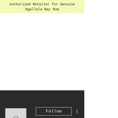
Authorized Retailer for Genuine
Ogallala Bay Rum
More actions
Follow