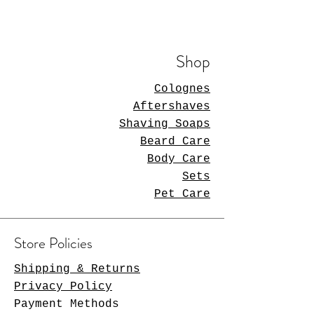
Shop
Colognes
Aftershaves
Shaving Soaps
Beard Care
Body Care
Sets
Pet Care
Store Policies
Shipping & Returns
Privacy Policy
Payment Methods