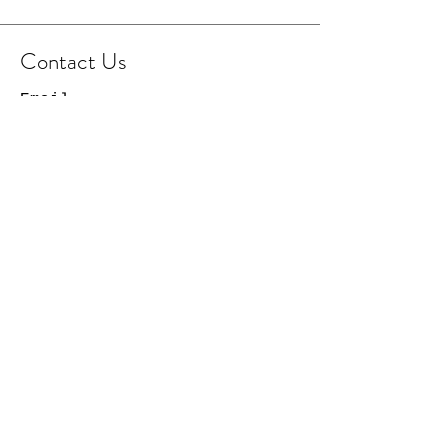
Contact Us
Email
Facebook Page
Instagram Page
© 2021 Cowboy Capital
Creations. All Rights
Reserved.