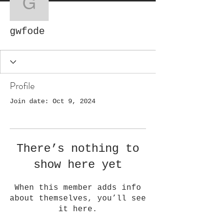
gwfode
gwfode
Profile
Join date: Oct 9, 2024
There’s nothing to
show here yet
When this member adds info
about themselves, you’ll see
it here.