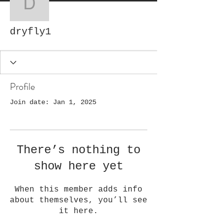
dryfly1
dryfly1
Profile
Join date: Jan 1, 2025
There’s nothing to
show here yet
When this member adds info
about themselves, you’ll see
it here.