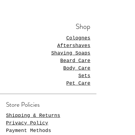
Shop
Colognes
Aftershaves
Shaving Soaps
Beard Care
Body Care
Sets
Pet Care
Store Policies
Shipping & Returns
Privacy Policy
Payment Methods