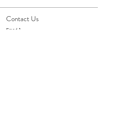
Contact Us
Email
Facebook Page
Instagram Page
© 2021 Cowboy Capital
Creations. All Rights
Reserved.