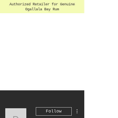
Authorized Retailer for Genuine
Ogallala Bay Rum
More actions
Follow