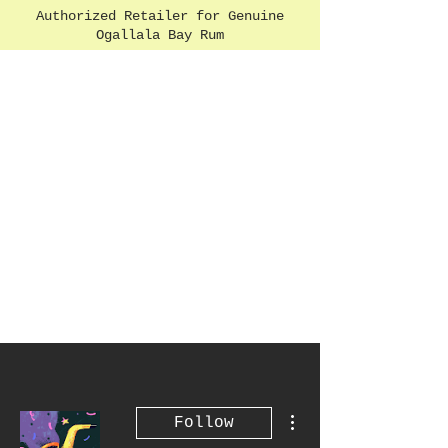
Authorized Retailer for Genuine
Ogallala Bay Rum
More actions
Follow