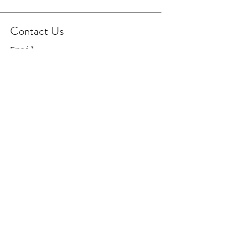
Contact Us
Email
Facebook Page
Instagram Page
© 2021 Cowboy Capital
Creations. All Rights
Reserved.