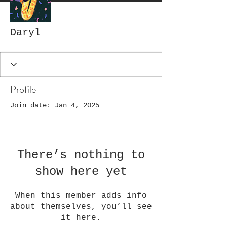
Daryl
Profile
Join date: Jan 4, 2025
There’s nothing to
show here yet
When this member adds info
about themselves, you’ll see
it here.