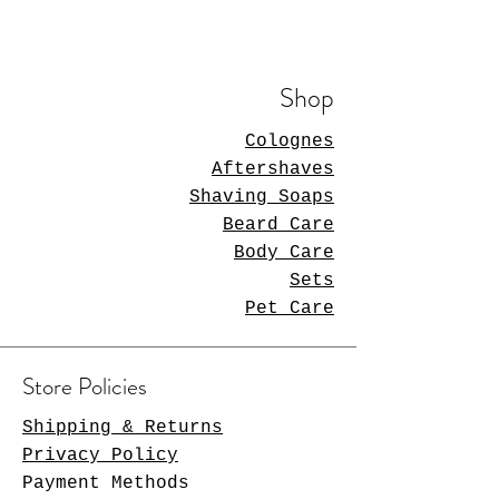
Shop
Colognes
Aftershaves
Shaving Soaps
Beard Care
Body Care
Sets
Pet Care
Store Policies
Shipping & Returns
Privacy Policy
Payment Methods